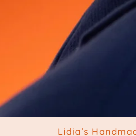
Lidia's Handmad