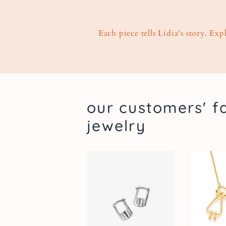
Each piece tells Lidia's story. Ex
our customers' f
jewelry