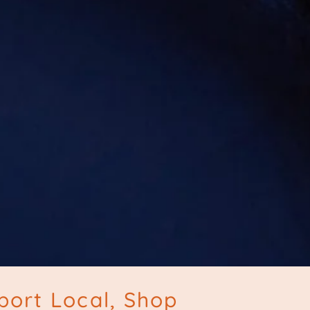
port Local, Shop