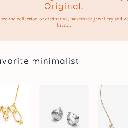
Original.
plore the collection of distinctive, handmade jewellery and 
brand.
avorite minimalist