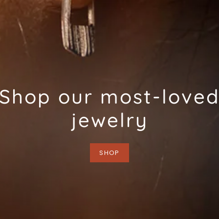
Shop our most-love
jewelry
SHOP