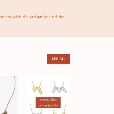
connect with the artisan behind the
SEE ALL