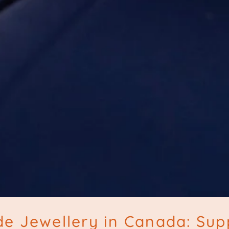
e Jewellery in Canada: Sup