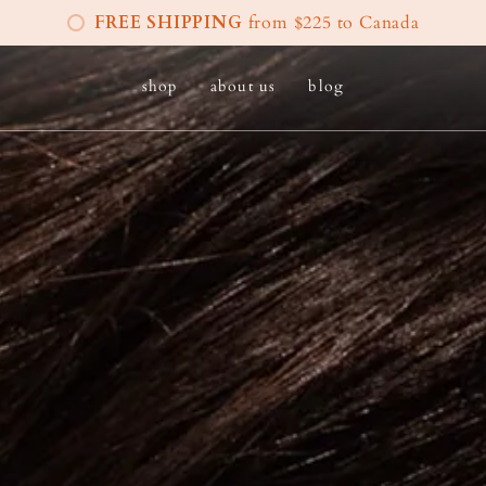
FREE SHIPPING
from $225 to Canada
shop
about us
blog