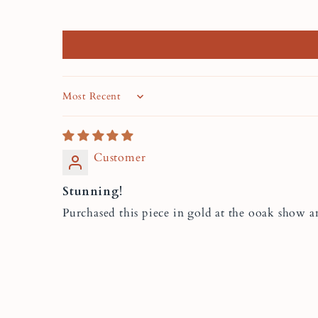
Sort by
Customer
Stunning!
Purchased this piece in gold at the ooak show 