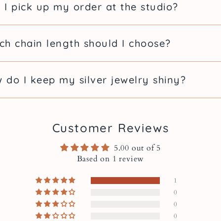
Details
 I pick up my order at the studio?
With H
ch chain length should I choose?
Pendan
 do I keep my silver jewelry shiny?
Chain length: ava
Pendant size wit
Pearl size: 6 mm
Metal: sterling si
Customer Reviews
Handmade in Mo
5.00 out of 5
Based on 1 review
Free Gi
1
Always
0
0
0