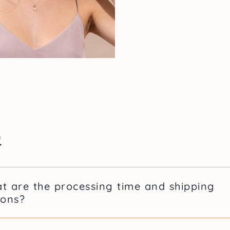
A Jewel
Delphi
Delphine Bergeron is 
list of alleged aggres
denunciations that s
forensic illustrator 
of the fight for victim
Q
Lidia wants to highli
the face of justice, 
treats victims of assau
t are the processing time and shipping
All of the jewelry in
ions?
inspirational woman.