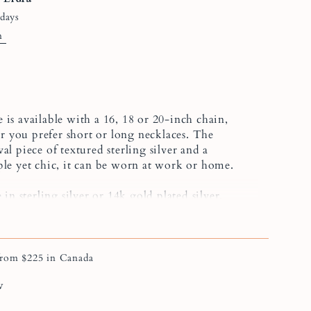
 days
n
 is available with a 16, 18 or 20-inch chain,
 you prefer short or long necklaces. The
al piece of textured sterling silver and a
ple yet chic, it can be worn at work or home.
 in sterling silver or 14k gold plated silver.
f the pearl may vary slightly, as these are
arls.
om $225 in Canada
ift set, you can combine this necklace with the
w
r the
Sophie
textured ring.