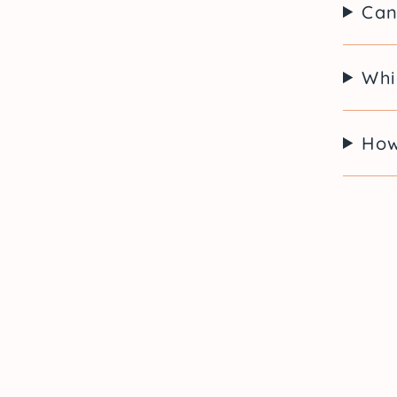
Can
Whi
How