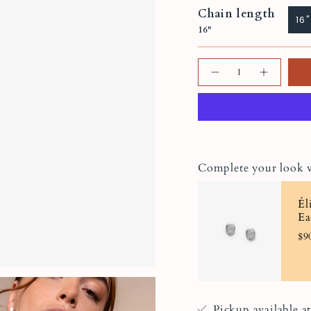
Chain length
16"
16"
Quantity
Complete your look 
Él
Ea
$9
Pickup available a