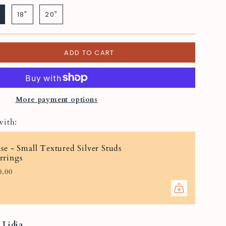
silver
18"
20"
ADD TO CART
More payment options
with:
ise - Small Textured Silver Studs
rrings
0.00
t
Lidia