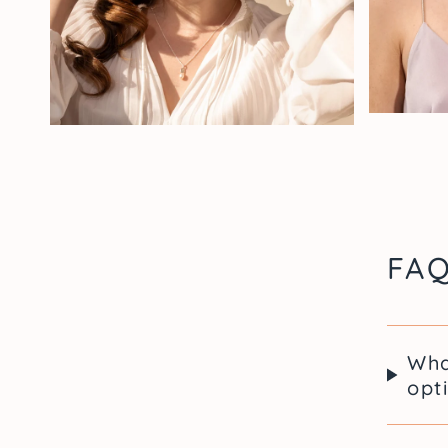
FA
Wha
opt