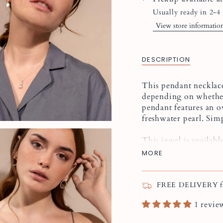
Usually ready in 2-4
View store informatio
DESCRIPTION
This pendant necklace
depending on whether
pendant features an ov
freshwater pearl. Sim
This jewel is available
MORE
The shape and colour o
genuine freshwater pe
FREE DELIVERY fr
To create a jewelry g
1 revie
Élise
pearl earrings o