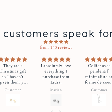
spa.
Handma
 customers speak fo
From M
from 140 reviews
Lidia makes each piec
workshop. Each piece
radiant and invincibl
 absolutely love
Collier avec
Très très
everything I
pendentif
satisfait
A Montrea
purchase from
minimaliste en
Très très
That Give
Lidia.
forme de coeur
satisfait
Marian
Customer
Jean Guy Quiri
Communit
Lidia has always wan
For this collection, 