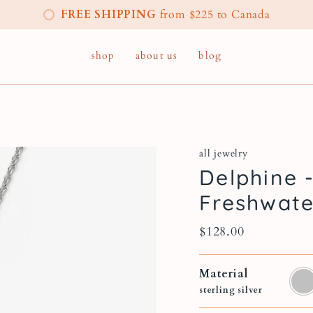
FREE SHIPPING
from $225 to Canada
shop
about us
blog
all jewelry
Delphine 
Freshwate
$128.00
Material
sterl
silver
sterling silver