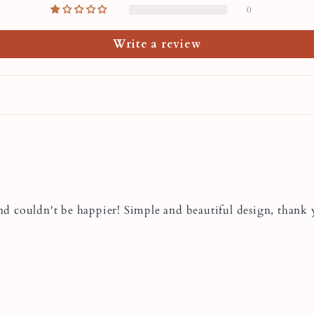
Lidia's jewelry order
0
what special occasion 
Mother's Day or Chris
Write a review
Care of
Neckla
To keep your handmad
here are some tips:
Store it in an air
and couldn't be happier! Simple and beautiful design, thank
Avoid leaving it 
oxidation.
Rub it gently wit
this is not recom
option.
Take your necklac