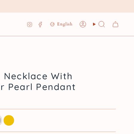
Language
Instagram
Facebook
English
Account
Search
- Necklace With
r Pearl Pendant
ing
14k
gold
plated
sterling